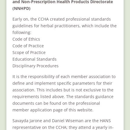
and Non-Prescription Health Products Directorate
(NNHPD)
Early on, the CCHA created professional standards
guidelines for herbal practitioners, which include the
following:
Code of Ethics
Code of Practice
Scope of Practice
Educational Standards
Disciplinary Procedures
It is the responsibility of each member association to
define and implement specific parameters for their
association. This includes but is not exclusive to the
requirements listed above. The standards guidance
documents can be found on the professional
member application page of this website.
Savayda
Jarone and Daniel Wiseman are the HANS
representative on the CCHA; they attend a yearly in-