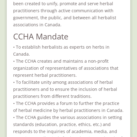
been created to unify, promote and serve herbal
practitioners through active communication with
government, the public, and between all herbalist
associations in Canada.
CCHA Mandate
• To establish herbalists as experts on herbs in
Canada.
• The CCHA creates and maintains a non-profit
organization of representatives of associations that
represent herbal practitioners.
• To facilitate unity among associations of herbal
practitioners and to ensure the inclusion of herbal
practitioners from different traditions.
• The CCHA provides a forum to further the practice
of herbal medicine by herbal practitioners in Canada.
• The CCHA guides the various associations in setting
standards (education, practice, ethics, etc.) and
responds to the inquiries of academia, media, and