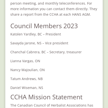
person meeting, and monthly teleconferences. For
more information you can contact them directly. They
share a report from the CCHA at each HANS AGM.
Council Members 2023
Katolen Yardley, BC – President
Savayda
Jarone, NS – Vice president
Chanchal Cabrera, BC – Secretary, treasurer
Lianna Vargas, ON
Nancy Majoulian, ON
Tatum Andrews, NB
Daniel Wiseman, NS
CCHA Mission Statement
The Canadian Council of Herbalist Associations has