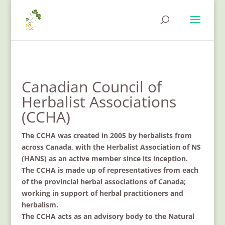
Canadian Council of
Herbalist Associations
(CCHA)
The CCHA was created in 2005 by herbalists from
across Canada, with the Herbalist Association of NS
(HANS) as an active member since its inception.
The CCHA is made up of representatives from each
of the provincial herbal associations of Canada;
working in support of herbal practitioners and
herbalism.
The CCHA acts as an advisory body to the Natural