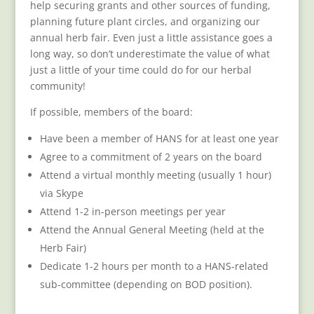
help securing grants and other sources of funding,
planning future plant circles, and organizing our
annual herb fair. Even just a little assistance goes a
long way, so don’t underestimate the value of what
just a little of your time could do for our herbal
community!
If possible, members of the board:
Have been a member of HANS for at least one year
Agree to a commitment of 2 years on the board
Attend a virtual monthly meeting (usually 1 hour)
via Skype
Attend 1-2 in-person meetings per year
Attend the Annual General Meeting (held at the
Herb Fair)
Dedicate 1-2 hours per month to a HANS-related
sub-committee (depending on BOD position).