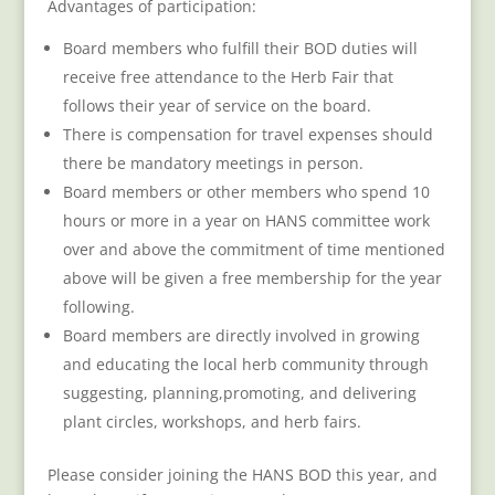
Advantages of participation:
Board members who fulfill their BOD duties will
receive free attendance to the Herb Fair that
follows their year of service on the board.
There is compensation for travel expenses should
there be mandatory meetings in person.
Board members or other members who spend 10
hours or more in a year on HANS committee work
over and above the commitment of time mentioned
above will be given a free membership for the year
following.
Board members are directly involved in growing
and educating the local herb community through
suggesting, planning,promoting, and delivering
plant circles, workshops, and herb fairs.
Please consider joining the HANS BOD this year, and