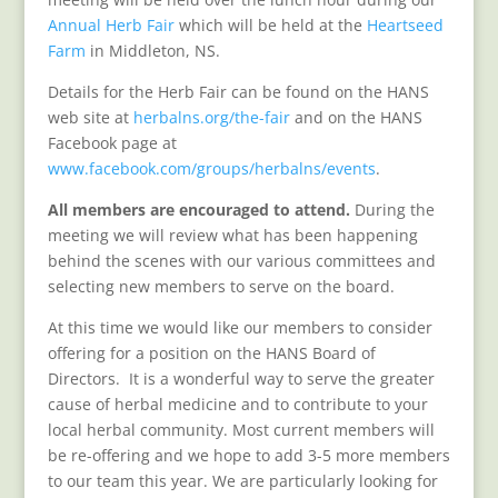
Annual Herb Fair
which will be held at the
Heartseed
Farm
in Middleton, NS.
Details for the Herb Fair can be found on the HANS
web site at
herbalns.org/the-fair
and on the HANS
Facebook page at
www.facebook.com/groups/herbalns/events
.
All members are encouraged to attend.
During the
meeting we will review what has been happening
behind the scenes with our various committees and
selecting new members to serve on the board.
At this time we would like our members to consider
offering for a position on the HANS Board of
Directors. It is a wonderful way to serve the greater
cause of herbal medicine and to contribute to your
local herbal community. Most current members will
be re-offering and we hope to add 3-5 more members
to our team this year. We are particularly looking for