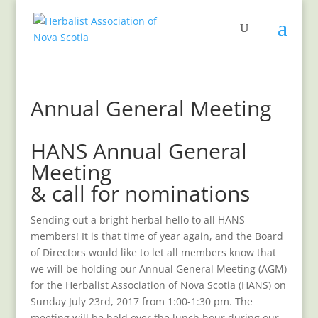
Annual General Meeting
HANS Annual General
Meeting
& call for nominations
Sending out a bright herbal hello to all HANS
members! It is that time of year again, and the Board
of Directors would like to let all members know that
we will be holding our Annual General Meeting (AGM)
for the Herbalist Association of Nova Scotia (HANS) on
Sunday July 23rd, 2017 from 1:00-1:30 pm. The
meeting will be held over the lunch hour during our